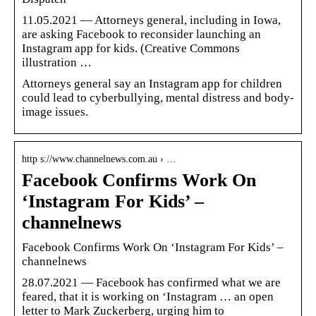
11.05.2021 — Attorneys general, including in Iowa,
are asking Facebook to reconsider launching an
Instagram app for kids. (Creative Commons
illustration …
Attorneys general say an Instagram app for children
could lead to cyberbullying, mental distress and body-
image issues.
http s://www.channelnews.com.au › …
Facebook Confirms Work On
‘Instagram For Kids’ –
channelnews
Facebook Confirms Work On ‘Instagram For Kids’ –
channelnews
28.07.2021 — Facebook has confirmed what we are
feared, that it is working on ‘Instagram … an open
letter to Mark Zuckerberg, urging him to