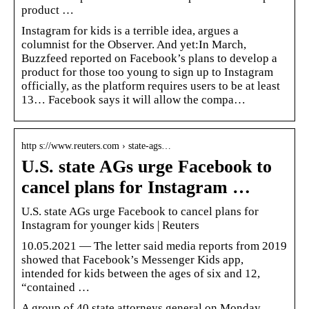
product …
Instagram for kids is a terrible idea, argues a
columnist for the Observer. And yet:In March,
Buzzfeed reported on Facebook’s plans to develop a
product for those too young to sign up to Instagram
officially, as the platform requires users to be at least
13… Facebook says it will allow the compa…
http s://www.reuters.com › state-ags…
U.S. state AGs urge Facebook to
cancel plans for Instagram …
U.S. state AGs urge Facebook to cancel plans for
Instagram for younger kids | Reuters
10.05.2021 — The letter said media reports from 2019
showed that Facebook’s Messenger Kids app,
intended for kids between the ages of six and 12,
“contained …
A group of 40 state attorneys general on Monday