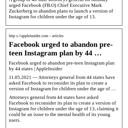
urged Facebook (FB.O) Chief Executive Mark
Zuckerberg to abandon plans to launch a version of
Instagram for children under the age of 13.
http s://appleinsider.com › articles
Facebook urged to abandon pre-
teen Instagram plan by 44 …
Facebook urged to abandon pre-teen Instagram plan
by 44 states | AppleInsider
11.05.2021 — Attorneys general from 44 states have
asked Facebook to reconsider its plan to create a
version of Instagram for children under the age of …
Attorneys general from 44 states have asked
Facebook to reconsider its plan to create a version of
Instagram for children under the age of 13, claiming it
could be an issue to the mental health of its young
users.