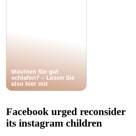
Möchten Sie gut
schlafen? – Lesen Sie
also hier mit
Facebook urged reconsider
its instagram children