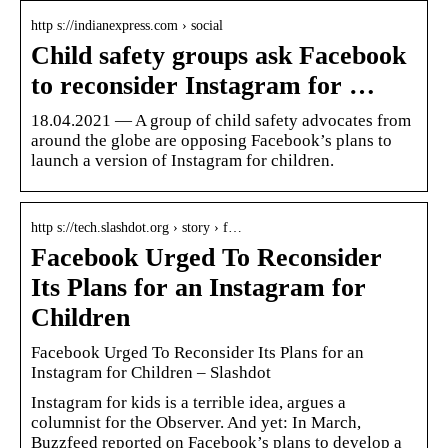
http s://indianexpress.com › social
Child safety groups ask Facebook
to reconsider Instagram for …
18.04.2021 — A group of child safety advocates from
around the globe are opposing Facebook’s plans to
launch a version of Instagram for children.
http s://tech.slashdot.org › story › f…
Facebook Urged To Reconsider
Its Plans for an Instagram for
Children
Facebook Urged To Reconsider Its Plans for an
Instagram for Children – Slashdot
Instagram for kids is a terrible idea, argues a
columnist for the Observer. And yet: In March,
Buzzfeed reported on Facebook’s plans to develop a