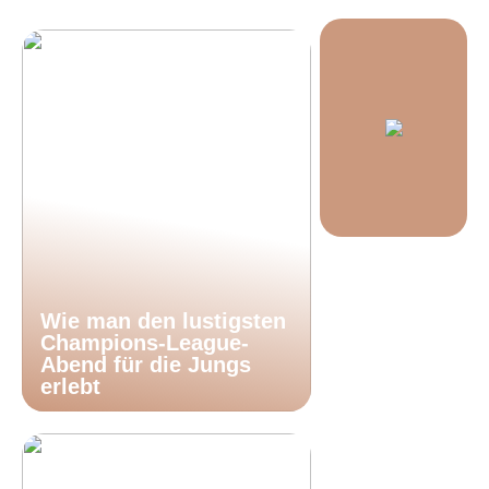
Wie man den lustigsten
Champions-League-
Abend für die Jungs
erlebt