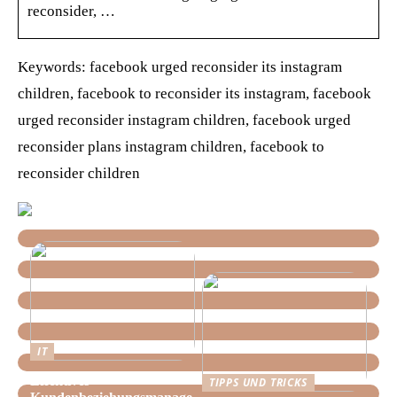
reconsider, …
Keywords: facebook urged reconsider its instagram
children, facebook to reconsider its instagram, facebook
urged reconsider instagram children, facebook urged
reconsider plans instagram children, facebook to
reconsider children
IT
Effektives
TIPPS UND TRICKS