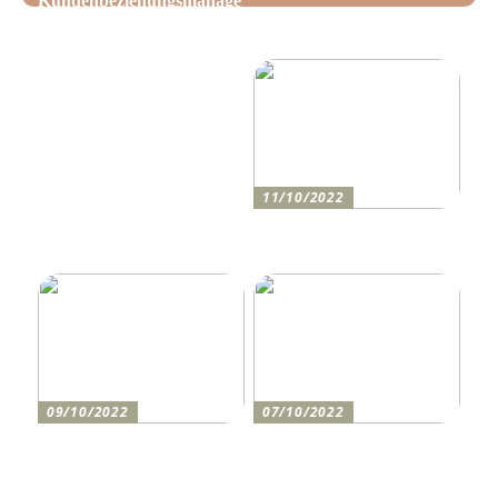
Kundenbeziehungsmanage
Tipps, wie Sie daheim
ment: Optimieren Sie Ihr
Ordnung schaffen!
Unternehmen mit der
richtigen CRM-Software
11/10/2022
Anleitung zum Bau einer
Auffahrt
09/10/2022
07/10/2022
Holen Sie sich den
So bereiten Sie sich am
perfekten Drucker
besten auf einen festlichen
Abend vor