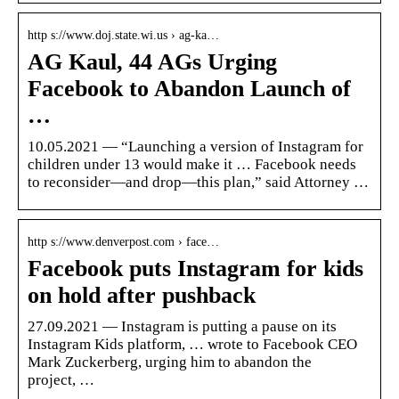
http s://www.doj.state.wi.us › ag-ka…
AG Kaul, 44 AGs Urging
Facebook to Abandon Launch of
…
10.05.2021 — “Launching a version of Instagram for
children under 13 would make it … Facebook needs
to reconsider—and drop—this plan,” said Attorney …
http s://www.denverpost.com › face…
Facebook puts Instagram for kids
on hold after pushback
27.09.2021 — Instagram is putting a pause on its
Instagram Kids platform, … wrote to Facebook CEO
Mark Zuckerberg, urging him to abandon the
project, …