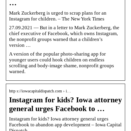
…
Mark Zuckerberg is urged to scrap plans for an
Instagram for children. – The New York Times
27.09.2021 — But in a letter to Mark Zuckerberg, the
chief executive of Facebook, which owns Instagram,
the nonprofit groups warned that a children’s
version …
A version of the popular photo-sharing app for
younger users could hook children on endless
scrolling and body-image shame, nonprofit groups
warned.
http s://iowacapitaldispatch.com › i…
Instagram for kids? Iowa attorney
general urges Facebook to …
Instagram for kids? Iowa attorney general urges
Facebook to abandon app development – Iowa Capital
Dispatch