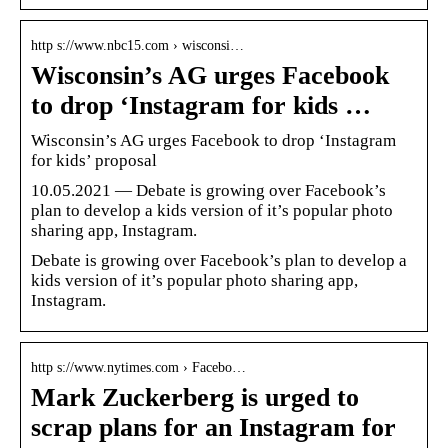
http s://www.nbc15.com › wisconsi…
Wisconsin’s AG urges Facebook
to drop ‘Instagram for kids …
Wisconsin’s AG urges Facebook to drop ‘Instagram
for kids’ proposal
10.05.2021 — Debate is growing over Facebook’s
plan to develop a kids version of it’s popular photo
sharing app, Instagram.
Debate is growing over Facebook’s plan to develop a
kids version of it’s popular photo sharing app,
Instagram.
http s://www.nytimes.com › Facebo…
Mark Zuckerberg is urged to
scrap plans for an Instagram for