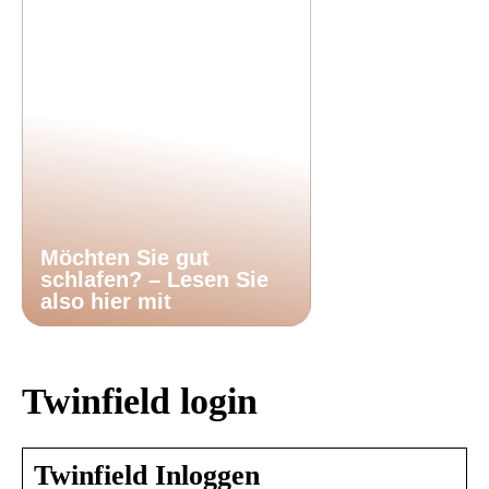
Möchten Sie gut
schlafen? – Lesen Sie
also hier mit
Twinfield login
Twinfield Inloggen