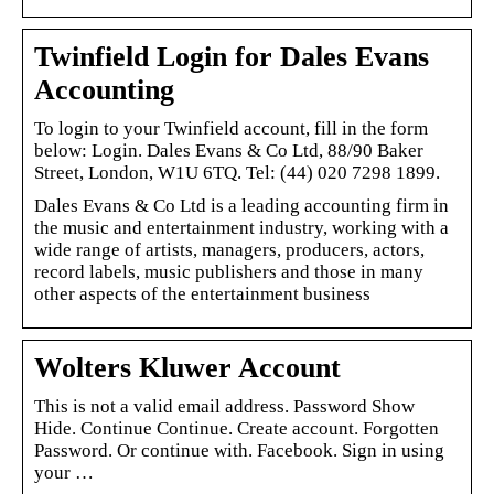
Twinfield Login for Dales Evans
Accounting
To login to your Twinfield account, fill in the form
below: Login. Dales Evans & Co Ltd, 88/90 Baker
Street, London, W1U 6TQ. Tel: (44) 020 7298 1899.
Dales Evans & Co Ltd is a leading accounting firm in
the music and entertainment industry, working with a
wide range of artists, managers, producers, actors,
record labels, music publishers and those in many
other aspects of the entertainment business
Wolters Kluwer Account
This is not a valid email address. Password Show
Hide. Continue Continue. Create account. Forgotten
Password. Or continue with. Facebook. Sign in using
your …