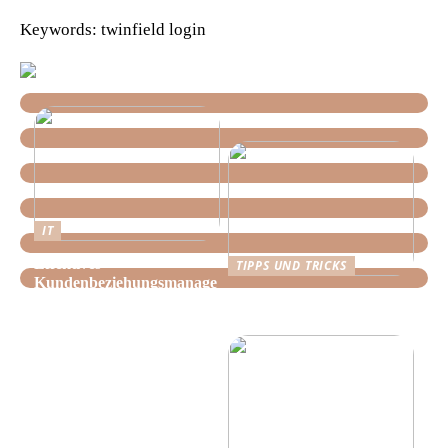
Keywords: twinfield login
IT
Effektives
TIPPS UND TRICKS
Kundenbeziehungsmanage
Tipps, wie Sie daheim
ment: Optimieren Sie Ihr
Ordnung schaffen!
Unternehmen mit der
richtigen CRM-Software