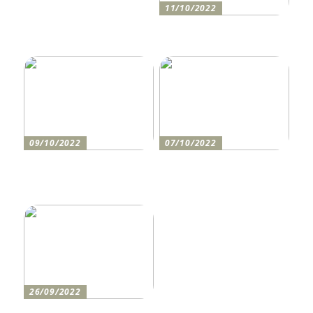
11/10/2022
Anleitung zum Bau einer
Auffahrt
09/10/2022
07/10/2022
Holen Sie sich den
So bereiten Sie sich am
perfekten Drucker
besten auf einen festlichen
Abend vor
26/09/2022