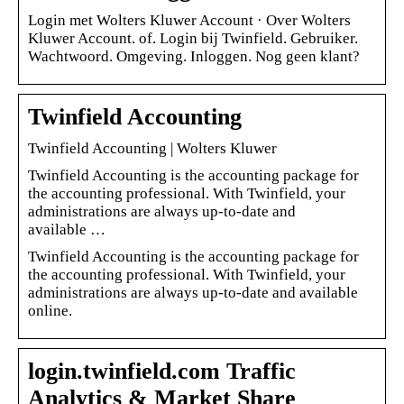
Login met Wolters Kluwer Account · Over Wolters
Kluwer Account. of. Login bij Twinfield. Gebruiker.
Wachtwoord. Omgeving. Inloggen. Nog geen klant?
Twinfield Accounting
Twinfield Accounting | Wolters Kluwer
Twinfield Accounting is the accounting package for
the accounting professional. With Twinfield, your
administrations are always up-to-date and
available …
Twinfield Accounting is the accounting package for
the accounting professional. With Twinfield, your
administrations are always up-to-date and available
online.
login.twinfield.com Traffic
Analytics & Market Share