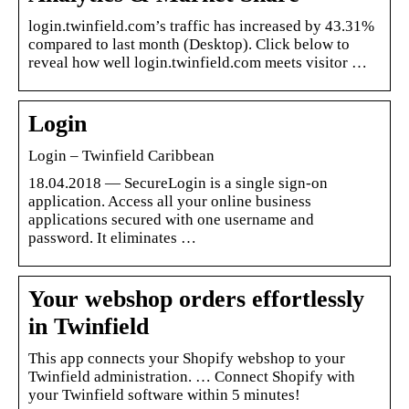
login.twinfield.com’s traffic has increased by 43.31%
compared to last month (Desktop). Click below to
reveal how well login.twinfield.com meets visitor …
Login
Login – Twinfield Caribbean
18.04.2018 — SecureLogin is a single sign-on
application. Access all your online business
applications secured with one username and
password. It eliminates …
Your webshop orders effortlessly
in Twinfield
This app connects your Shopify webshop to your
Twinfield administration. … Connect Shopify with
your Twinfield software within 5 minutes!