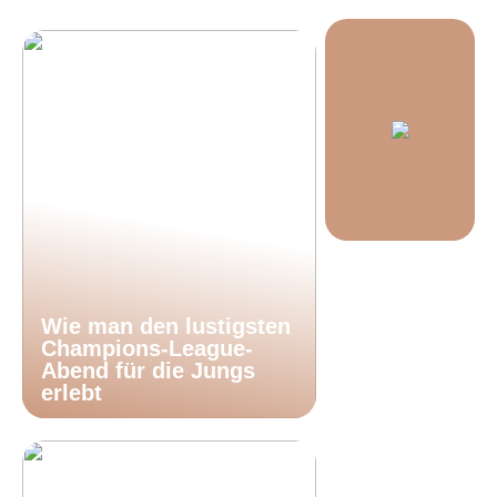
Wie man den lustigsten
Champions-League-
Abend für die Jungs
erlebt