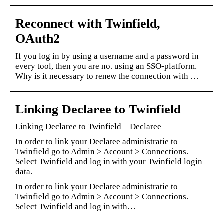
Reconnect with Twinfield,
OAuth2
If you log in by using a username and a password in
every tool, then you are not using an SSO-platform.
Why is it necessary to renew the connection with …
Linking Declaree to Twinfield
Linking Declaree to Twinfield – Declaree
In order to link your Declaree administratie to
Twinfield go to Admin > Account > Connections.
Select Twinfield and log in with your Twinfield login
data.
In order to link your Declaree administratie to
Twinfield go to Admin > Account > Connections.
Select Twinfield and log in with…